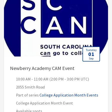
Tuesday
01
Sep
, 10:00 AM - 11:00
Newberry Academy CAM Event
10:00 AM - 11:00 AM (2:00 PM - 3:00 PM UTC)
2055 Smith Road
Part of series
College Application Month Events
College Application Month Event
Available spots