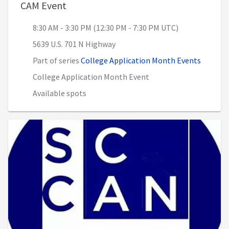
, 8:30 AM - 3:30 PM (12:30 PM - 7:30 P
CAM Event
8:30 AM - 3:30 PM (12:30 PM - 7:30 PM UTC)
5639 U.S. 701 N Highway
Part of series
College Application Month Events
College Application Month Event
Available spots