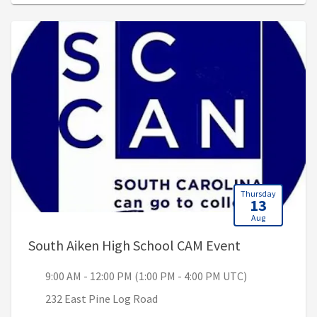
Thursday
13
Aug
, 9:00 AM - 1
South Aiken High School CAM Event
9:00 AM - 12:00 PM (1:00 PM - 4:00 PM UTC)
232 East Pine Log Road