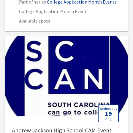
Part of series
College Application Month Events
College Application Month Event
Available spots
Wednesday
19
Aug
, 9:00 A
Andrew Jackson High School CAM Event