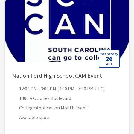
Wednesday
26
Aug
, 12:00 PM -
Nation Ford High School CAM Event
12:00 PM - 3:00 PM (4:00 PM - 7:00 PM UTC)
1400 A O Jones Boulevard
College Application Month Event
Available spots