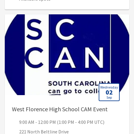
Wednesday
02
Sep
, 9:00 AM 
West Florence High School CAM Event
9:00 AM - 12:00 PM (1:00 PM - 4:00 PM UTC)
221 North Beltline Drive