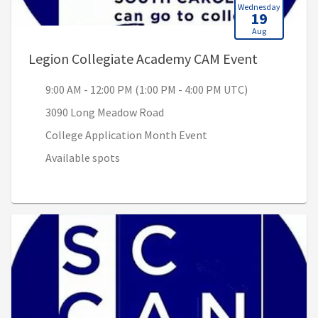
Wednesday
19
Aug
, 9:00 AM 
Legion Collegiate Academy CAM Event
9:00 AM - 12:00 PM (1:00 PM - 4:00 PM UTC)
3090 Long Meadow Road
College Application Month Event
Available spots