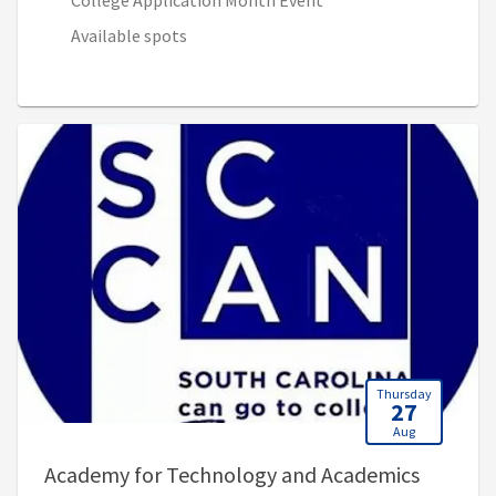
College Application Month Event
Available spots
Thursday
27
Aug
Academy for Technology and Academics