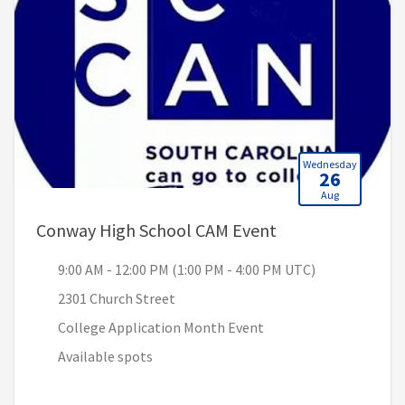
Wednesday
26
Aug
, 9:00 AM - 12:00
Conway High School CAM Event
9:00 AM - 12:00 PM (1:00 PM - 4:00 PM UTC)
2301 Church Street
College Application Month Event
Available spots