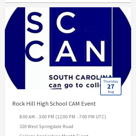
Thursday
27
Aug
, 8:00 AM - 3:00
Rock Hill High School CAM Event
8:00 AM - 3:00 PM (12:00 PM - 7:00 PM UTC)
320 West Springdale Road