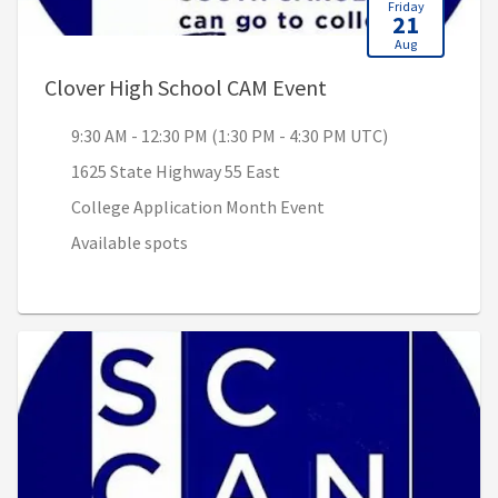
Friday
21
Aug
, 9:30 AM - 12:30 
Clover High School CAM Event
9:30 AM - 12:30 PM (1:30 PM - 4:30 PM UTC)
1625 State Highway 55 East
College Application Month Event
Available spots