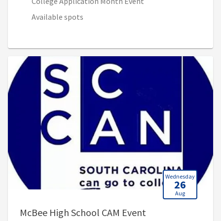
College Application Month Event
Available spots
Wednesday
26
Aug
, 9:00 AM - 11:00 
McBee High School CAM Event