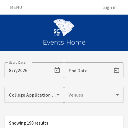
MENU
Sign in
Events Home
Events
Start Date
End Date
College Application Month Event
Venues
Showing 190 results