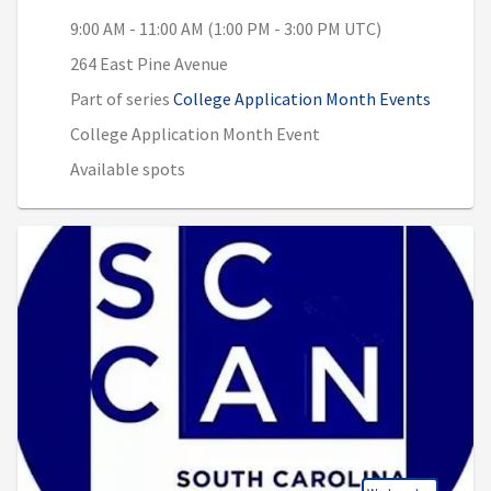
9:00 AM - 11:00 AM (1:00 PM - 3:00 PM UTC)
264 East Pine Avenue
Part of series
College Application Month Events
College Application Month Event
Available spots