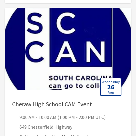
Wednesday
26
Aug
, 9:00 AM - 10:00
Cheraw High School CAM Event
9:00 AM - 10:00 AM (1:00 PM - 2:00 PM UTC)
649 Chesterfield Highway