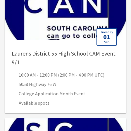
Tuesday
01
Sep
Laurens District 55 High School CAM Event
, 10:00 AM - 12:00 PM (2:00 PM - 4:00 PM UTC)
9/1
10:00 AM - 12:00 PM (2:00 PM - 4:00 PM UTC)
5058 Highway 76 W
College Application Month Event
Available spots