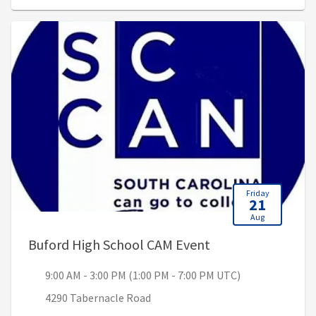
Friday
21
Aug
, 9:00 AM - 3:00 P
Buford High School CAM Event
9:00 AM - 3:00 PM (1:00 PM - 7:00 PM UTC)
4290 Tabernacle Road