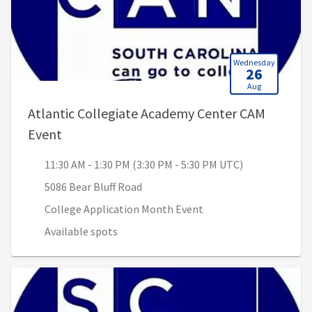
Wednesday
26
Aug
Atlantic Collegiate Academy Center CAM
, 11:30 AM - 1:30 PM (3:30 PM - 5:30 PM UTC
Event
11:30 AM - 1:30 PM (3:30 PM - 5:30 PM UTC)
5086 Bear Bluff Road
College Application Month Event
Available spots