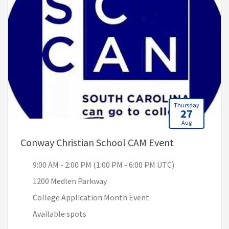
Thursday
27
Aug
, 9:00 AM - 2
Conway Christian School CAM Event
9:00 AM - 2:00 PM (1:00 PM - 6:00 PM UTC)
1200 Medlen Parkway
College Application Month Event
Available spots