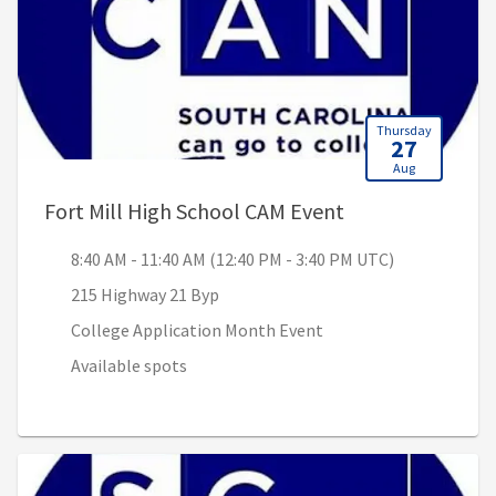
Thursday
27
Aug
, 8:40 AM - 11:4
Fort Mill High School CAM Event
8:40 AM - 11:40 AM (12:40 PM - 3:40 PM UTC)
215 Highway 21 Byp
College Application Month Event
Available spots