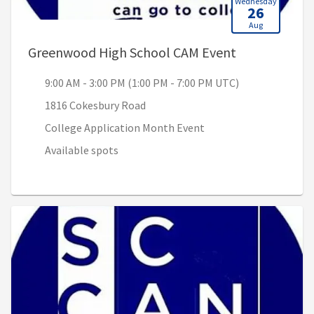
Wednesday
26
Aug
, 9:00 AM - 3
Greenwood High School CAM Event
9:00 AM - 3:00 PM (1:00 PM - 7:00 PM UTC)
1816 Cokesbury Road
College Application Month Event
Available spots