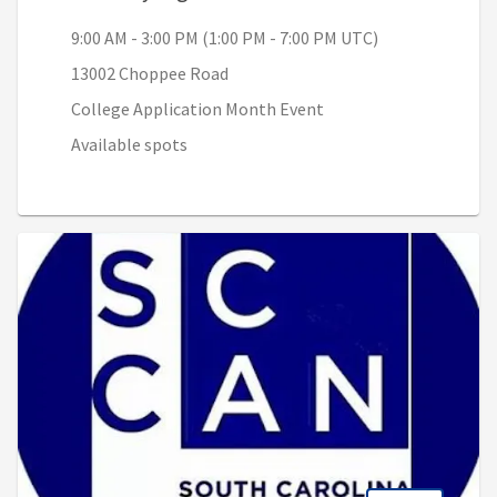
9:00 AM - 3:00 PM (1:00 PM - 7:00 PM UTC)
13002 Choppee Road
College Application Month Event
Available spots