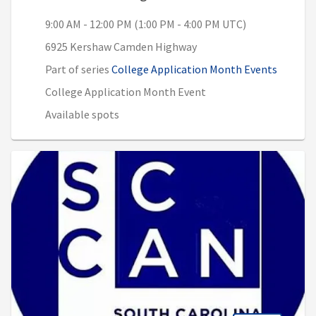
9:00 AM - 12:00 PM (1:00 PM - 4:00 PM UTC)
6925 Kershaw Camden Highway
Part of series
College Application Month Events
College Application Month Event
Available spots