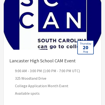
Thursday
20
Aug
, 9:00 AM - 3:0
Lancaster High School CAM Event
9:00 AM - 3:00 PM (1:00 PM - 7:00 PM UTC)
325 Woodland Drive
College Application Month Event
Available spots