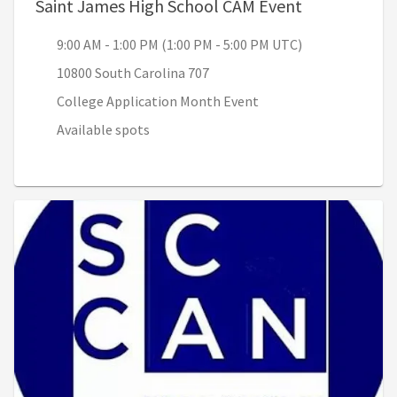
, 9:00 AM - 1
Saint James High School CAM Event
9:00 AM - 1:00 PM (1:00 PM - 5:00 PM UTC)
10800 South Carolina 707
College Application Month Event
Available spots