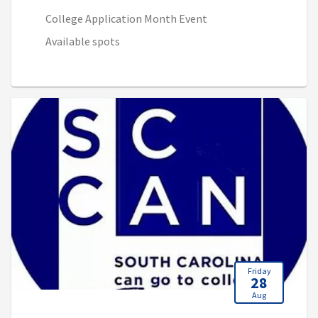
College Application Month Event
Available spots
Friday
28
Aug