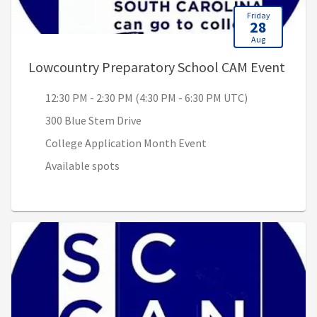
Friday
28
Aug
, 12:
Lowcountry Preparatory School CAM Event
12:30 PM - 2:30 PM (4:30 PM - 6:30 PM UTC)
300 Blue Stem Drive
College Application Month Event
Available spots