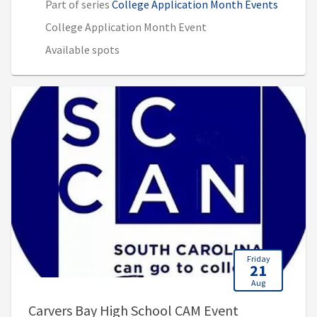
Part of series
College Application Month Events
College Application Month Event
Available spots
Friday
21
Aug
, 9:00 AM - 3
Carvers Bay High School CAM Event