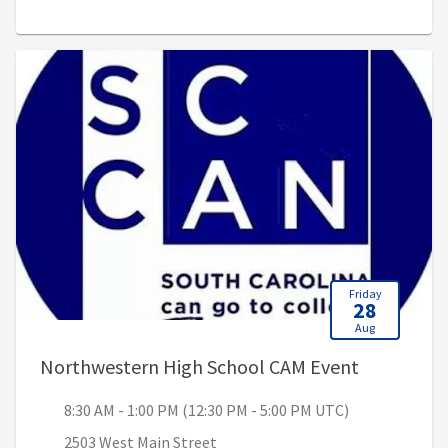
Friday
28
Aug
, 8:30 AM 
Northwestern High School CAM Event
8:30 AM - 1:00 PM (12:30 PM - 5:00 PM UTC)
2503 West Main Street