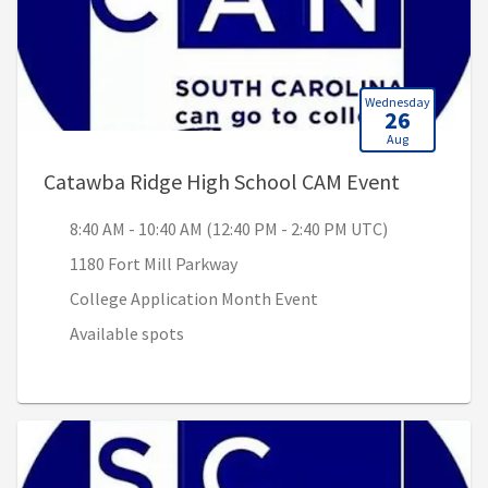
Wednesday
26
Aug
, 8:40 AM
Catawba Ridge High School CAM Event
8:40 AM - 10:40 AM (12:40 PM - 2:40 PM UTC)
1180 Fort Mill Parkway
College Application Month Event
Available spots