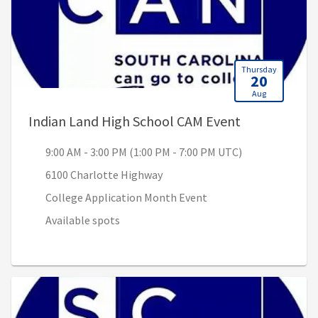
Thursday
20
Aug
, 9:00 AM - 3
Indian Land High School CAM Event
9:00 AM - 3:00 PM (1:00 PM - 7:00 PM UTC)
6100 Charlotte Highway
College Application Month Event
Available spots