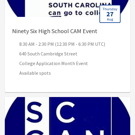
Thursday
27
Aug
, 8:30 AM - 2:3
Ninety Six High School CAM Event
8:30 AM - 2:30 PM (12:30 PM - 6:30 PM UTC)
640 South Cambridge Street
College Application Month Event
Available spots