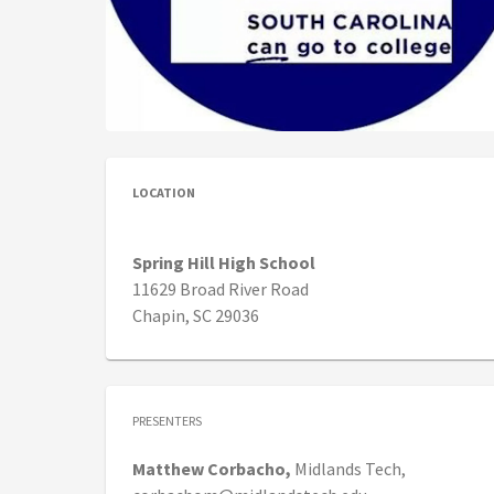
LOCATION
Spring Hill High School
11629 Broad River Road
Chapin, SC 29036
PRESENTERS
Matthew
Corbacho,
Midlands Tech,