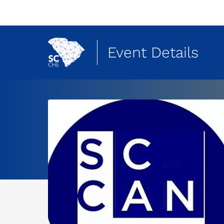
Event Details