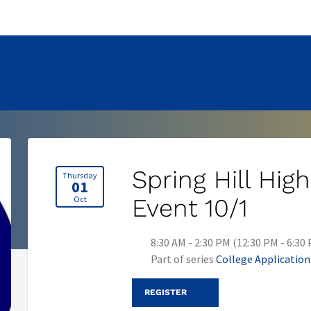
Spring Hill Hi
Thursday
01
Oct
Event 10/1
8:30 AM - 2:30 PM (12:30 PM - 6:30
Part of series
College Applicatio
REGISTER