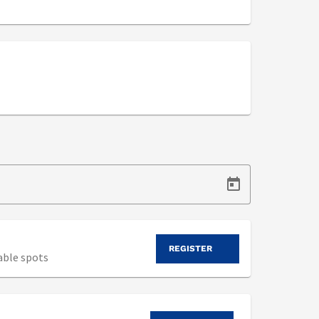
REGISTER
able spots