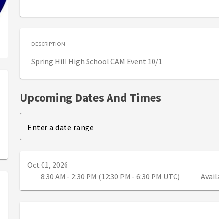
DESCRIPTION
Spring Hill High School CAM Event 10/1
Upcoming Dates And Times
Enter a date range
Oct 01, 2026
8:30 AM - 2:30 PM (12:30 PM - 6:30 PM UTC)
Avail