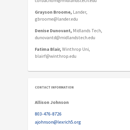
corbachom@midlandstech.edu
Grayson
Broome,
Lander,
gbroome@lander.edu
Denise
Dunovant,
Midlands Tech,
dunovantd@midlandstech.edu
Fatima
Blair,
Winthrop Uni,
blairf@winthrop.edu
CONTACT INFORMATION
Allison Johnson
803-476-8726
ajohnson@lexrich5.org