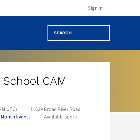
Sign in
gh School CAM
 PM UTC)
11629 Broad River Road
n Month Events
Available spots