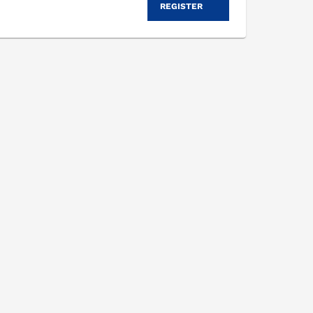
REGISTER