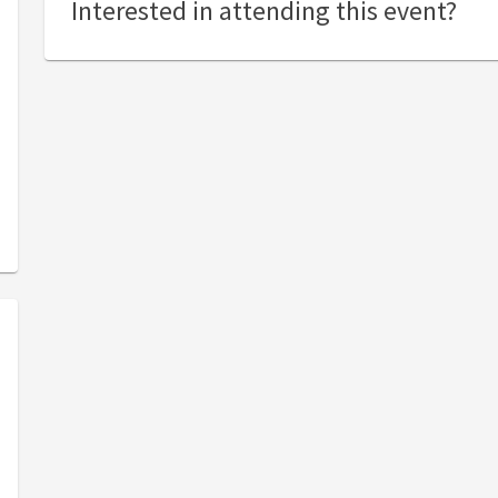
Interested in attending this event?