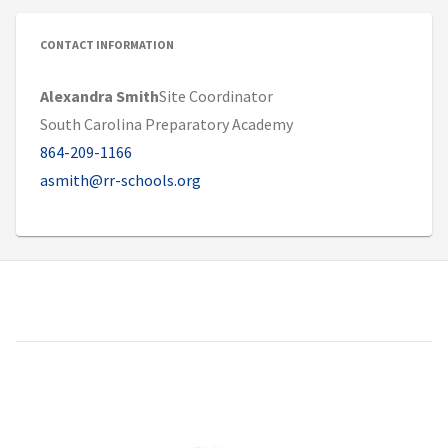
CONTACT INFORMATION
Alexandra Smith
Site Coordinator
South Carolina Preparatory Academy
864-209-1166
asmith@rr-schools.org