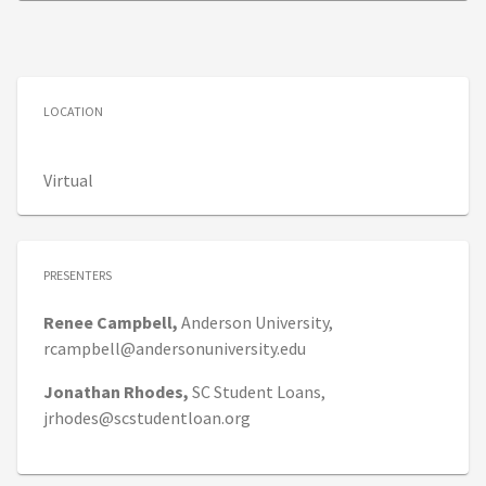
LOCATION
Virtual
PRESENTERS
Renee
Campbell,
Anderson University,
rcampbell@andersonuniversity.edu
Jonathan
Rhodes,
SC Student Loans,
jrhodes@scstudentloan.org