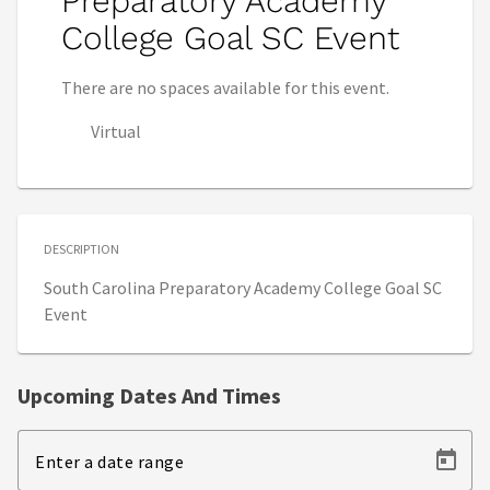
Preparatory Academy
College Goal SC Event
There are no spaces available for this event.
Virtual
DESCRIPTION
South Carolina Preparatory Academy College Goal SC
Event
Upcoming Dates And Times
Enter a date range