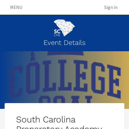
MENU
Sign in
Event Details
South Carolina