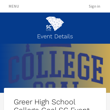
MENU
Sign in
Event Details
Greer High School