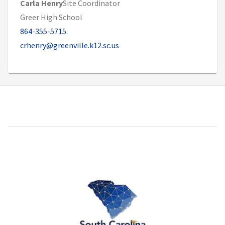
Carla Henry
Site Coordinator
Greer High School
864-355-5715
crhenry@greenville.k12.sc.us