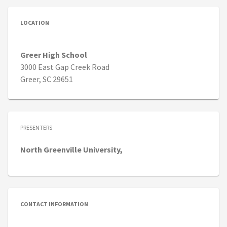
LOCATION
Greer High School
3000 East Gap Creek Road
Greer, SC 29651
PRESENTERS
North
Greenville University,
CONTACT INFORMATION