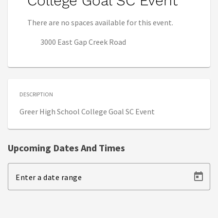
College Goal SC Event
There are no spaces available for this event.
3000 East Gap Creek Road
DESCRIPTION
Greer High School College Goal SC Event
Upcoming Dates And Times
Enter a date range